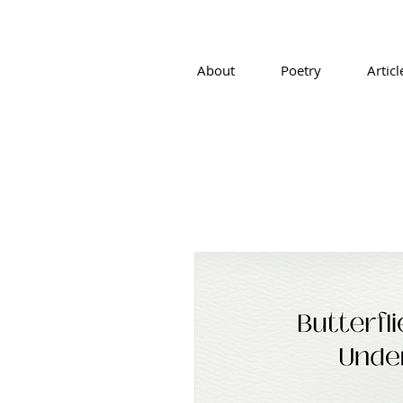
About
Poetry
Articl