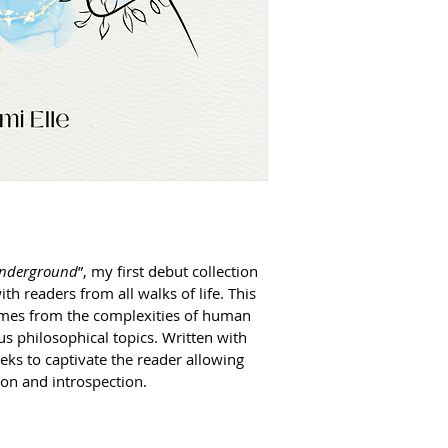
 Underground
”, my first debut collection 
th readers from all walks of life. This 
hemes from the complexities of human 
us philosophical topics. Written with 
ks to captivate the reader allowing 
on and introspection.