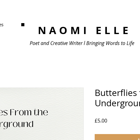
es
NAOMI ELLE
Poet and Creative Writer l Bringing Words to Life
Butterflies
Undergrou
Price
£5.00