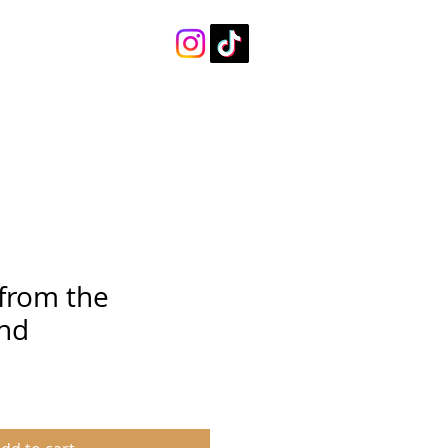
 from the
nd