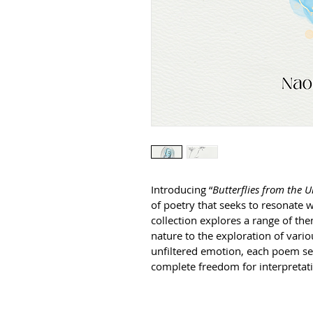
Introducing “
Butterflies from the
of poetry that seeks to resonate wi
collection explores a range of t
nature to the exploration of vario
unfiltered emotion, each poem see
complete freedom for interpretati