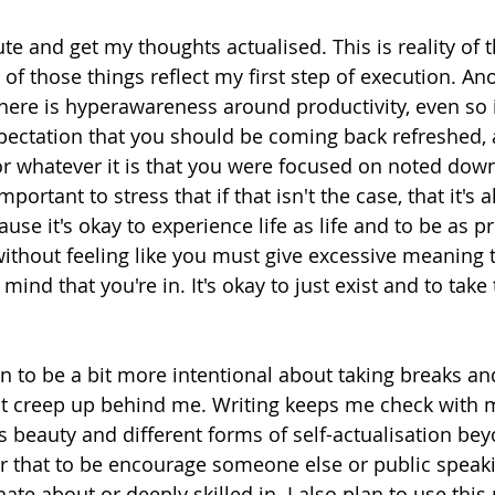
te and get my thoughts actualised. This is reality of t
l of those things reflect my first step of execution. Ano
there is hyperawareness around productivity, even so i
pectation that you should be coming back refreshed, 
or whatever it is that you were focused on noted do
 important to stress that if that isn't the case, that it's 
use it's okay to experience life as life and to be as p
ithout feeling like you must give excessive meaning t
 mind that you're in. It's okay to just exist and to take
n to be a bit more intentional about taking breaks and
t creep up behind me. Writing keeps me check with my
is beauty and different forms of self-actualisation bey
r that to be encourage someone else or public speaki
ate about or deeply skilled in. I also plan to use this