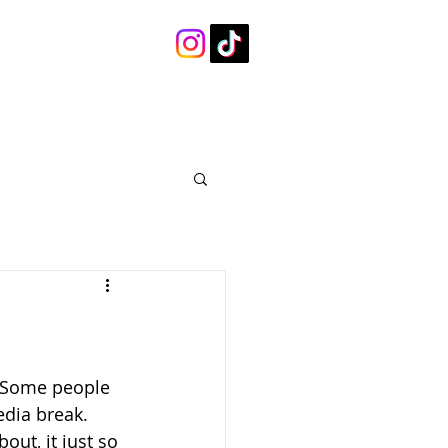
. Some people 
edia break. 
ut, it just so 