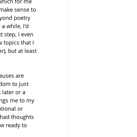
 which for me 
t make sense to 
yond poetry 
a while, I'd 
 step, I even 
topics that I 
, but at least 
pauses are 
dom to just 
later or a 
ings me to my 
tional or 
 had thoughts 
w ready to 