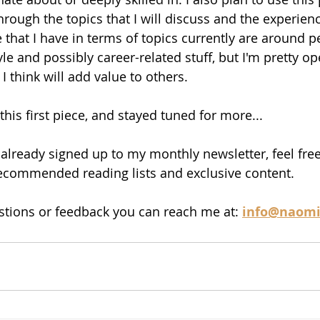
rough the topics that I will discuss and the experience
 that I have in terms of topics currently are around p
le and possibly career-related stuff, but I'm pretty op
I think will add value to others. 
his first piece, and stayed tuned for more...
t already signed up to my monthly newsletter, feel free 
recommended reading lists and exclusive content. 
stions or feedback you can reach me at: 
info@naomi