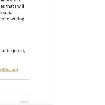
s that I will 
ersonal 
en to writing 
to be join it, 
elle.com