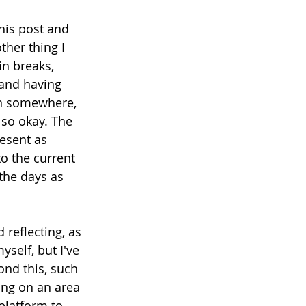
his post and 
ther thing I 
n breaks, 
and having 
wn somewhere, 
also okay. The 
resent as 
o the current 
 the days as 
 reflecting, as 
self, but I've 
ond this, such 
ng on an area 
 platform to 