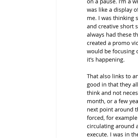
on a pause. I'm a wr
was like a display o
me. I was thinking
and creative short st
always had these th
created a promo vid
would be focusing o
it's happening.
That also links to a
good in that they al
think and not neces
month, or a few ye
next point around t
forced, for exampl
circulating around 
execute. I was in the