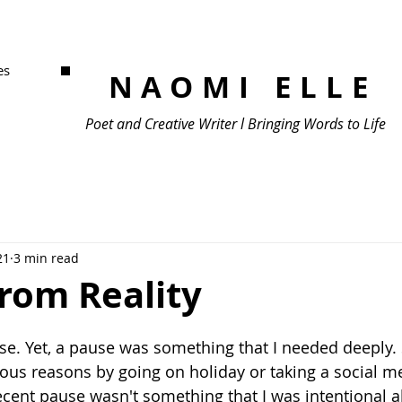
es
NAOMI ELLE
Poet and Creative Writer l Bringing Words to Life
21
3 min read
From Reality
ise. Yet, a pause was something that I needed deeply
ious reasons by going on holiday or taking a social m
ent pause wasn't something that I was intentional abo