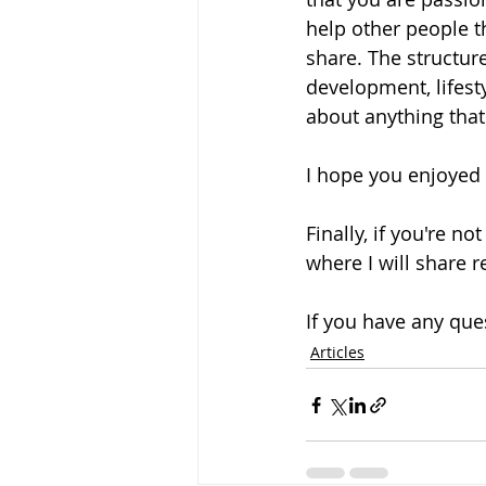
help other people th
share. The structure
development, lifesty
about anything that 
I hope you enjoyed t
Finally, if you're no
where I will share 
If you have any que
Articles