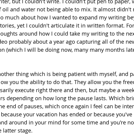
iter, but I couldn't write. I couldn't put pen to paper,
f oil and water not being able to mix. It almost didn'
 so much about how I wanted to expand my writing be
ories, yet I couldn't articulate it in written format. For 
oughts around how I could take my writing to the next
eo probably about a year ago capturing all of the new 
n (which I will be doing now, many many months later)
nother thing which is being patient with myself, and 
low you the ability to do that. They allow you the free
sarily execute right there and then, but maybe a week 
ars depending on how long the pause lasts. Which br
he end of pauses, which once again I feel can be inten
e because your vacation has ended or because you've
and around in your mind for some time and you're no
 latter stage. 