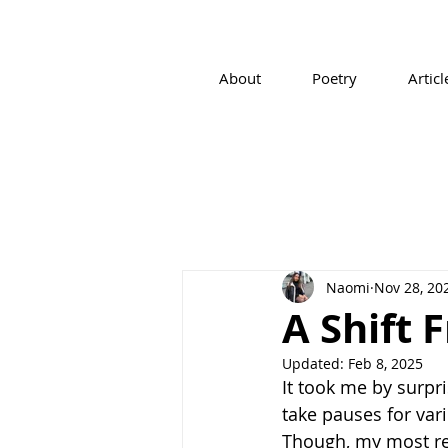
About
Poetry
Articl
Naomi
Nov 28, 20
A Shift 
Updated:
Feb 8, 2025
It took me by surpr
take pauses for var
Though, my most rec