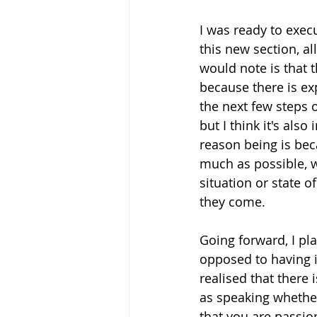
I was ready to execu
this new section, al
would note is that 
because there is ex
the next few steps 
but I think it's also
reason being is beca
much as possible, w
situation or state of
they come. 
Going forward, I pla
opposed to having i
realised that there 
as speaking whethe
that you are passion