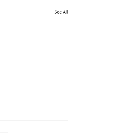
See All
Importance of Writing
importance and the