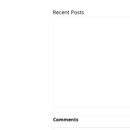
Recent Posts
Comments