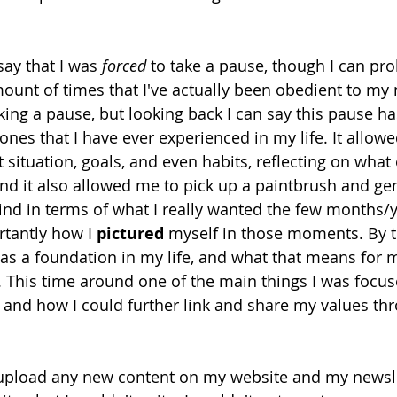
ay that I was 
forced
 to take a pause, though I can pr
unt of times that I've actually been obedient to my
aking a pause, but looking back I can say this pause h
ones that I have ever experienced in my life. It allow
situation, goals, and even habits, reflecting on what e
d it also allowed me to pick up a paintbrush and gen
nd in terms of what I really wanted the few months/y
rtantly how I 
pictured
 myself in those moments. By t
as a foundation in my life, and what that means for m
o. This time around one of the main things I was foc
 and how I could further link and share my values thr
ot upload any new content on my website and my newsl