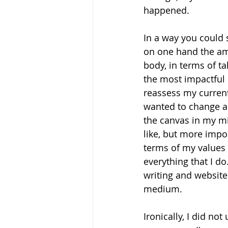
happened.
In a way you could s
on one hand the amo
body, in terms of t
the most impactful 
reassess my current 
wanted to change an
the canvas in my mi
like, but more impo
terms of my values 
everything that I d
writing and website
medium. 
Ironically, I did n