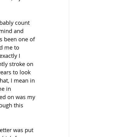
obably count 
 mind and 
as been one of 
ed me to 
xactly I 
tly stroke on 
ears to look 
hat, I mean in 
e in 
used on was my 
ough this 
etter was put 