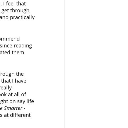
I feel that 
o get through, 
and practically 
ecommend 
since reading 
rated them 
hrough the 
that I have 
eally 
k at all of 
ht on say life 
le Smarter
 - 
 at different 