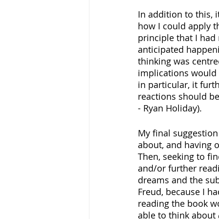
In addition to this,
how I could apply th
principle that I had
anticipated happeni
thinking was centre
implications would b
in particular, it fu
reactions should be 
- Ryan Holiday).
My final suggestion
about, and having o
Then, seeking to fi
and/or further read
dreams and the sub
Freud, because I ha
reading the book wo
able to think about 