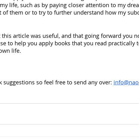
 my life, such as by paying closer attention to my dre
 of them or to try to further understand how my sub
hat this article was useful, and that going forward you
se to help you apply books that you read practically to
own life.
k suggestions so feel free to send any over: 
info@nao