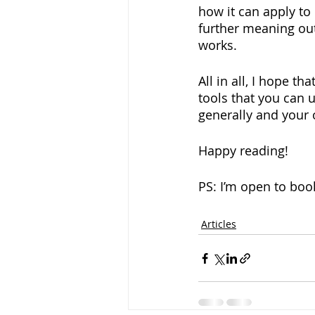
how it can apply to
further meaning out
works.
All in all, I hope t
tools that you can u
generally and your 
Happy reading!
PS: I’m open to boo
Articles