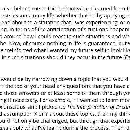
 it also helped me to think about what I learned from 
ese lessons to my life, whether that be by applying a 
 read about to a situation that I was experiencing, or o
ng. In terms of the anticipation of situations happen
d around how I could react to such situations and wh
e. Now, of course nothing in life is guaranteed, but w
rther reinforced what I wanted my future self to look l
in such situations should they occur in the future (
Eg
 would be by narrowing down a topic that you would l
ff the top of your head any questions that you have a
nd those answers or at least some of them through you
ing if necessary. For example, if I wanted to learn mo
conscious, and I picked up 
The Interpretation of Drea
d assumption X or Y about these topics, then my think
uld not only be challenged, but through that experie
and 
apply what I’ve learnt during the process. Then, t