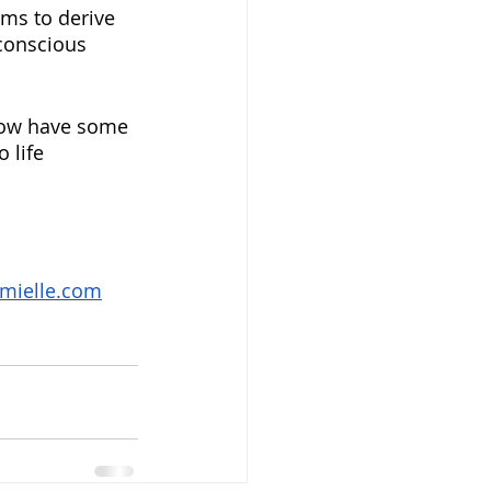
ams to derive 
conscious 
 now have some 
 life 
mielle.com