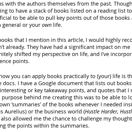
s with the authors themselves from the past. Though, 
ting to have a stack of books listed on a reading list t
ficial to be able to pull key points out of those books 
n general or your 
own
 life.
books that I mention in this article, I would highly r
n’t already. They have had a significant impact on me 
itely shifted my perspective on life, and I’ve incorpo
ence points.
ow you can apply books practically to (your) life is t
e docs. I have a Google document that lists out books 
interesting or key takeaway points, and quotes that I r
 purpose behind me creating this was to be able to loo
own ‘summaries’ of the books whenever I needed insig
s Aurelius) or the business world (
Hustle Harder, Hust
d also allowed me the chance to challenge my thoughts
ding the points within the summaries.