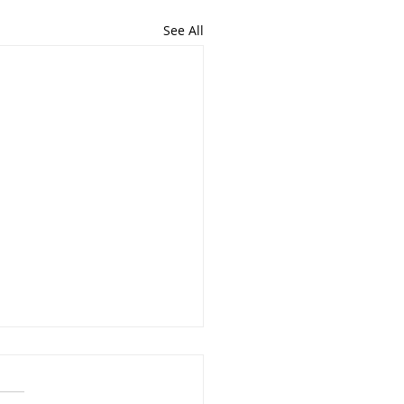
See All
ons From 2021
has been the most life