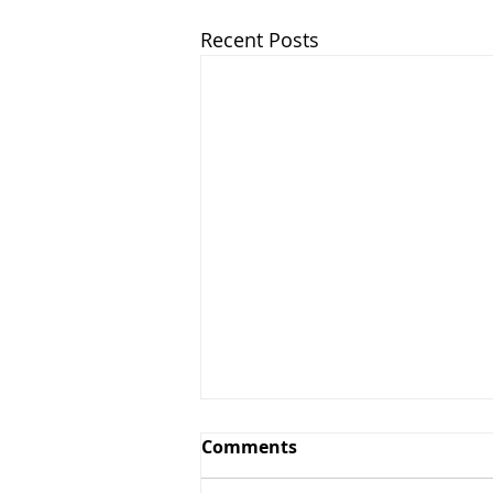
Recent Posts
Comments