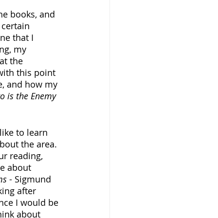
the books, and 
certain 
ne that I 
ing, my 
at the 
ith this point 
ike, and how my 
o is the Enemy
ike to learn 
bout the area. 
r reading, 
re about 
ms
 - Sigmund 
ing after 
nce I would be 
hink about 