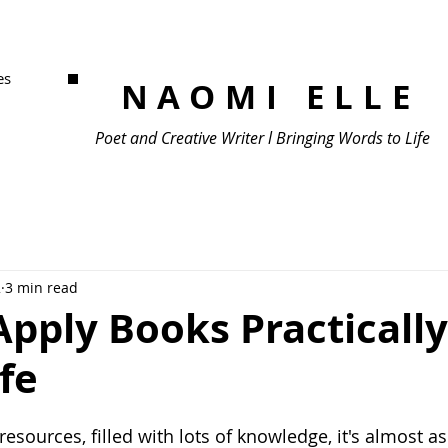
es
NAOMI ELLE
Poet and Creative Writer l Bringing Words to Life
2
3 min read
pply Books Practically
ife
sources, filled with lots of knowledge, it's almost as