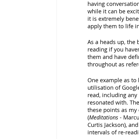
having conversation
while it can be exci
it is extremely bene
apply them to life i
As a heads up, the 
reading if you have
them and have defin
throughout as refer
One example as to h
utilisation of Googl
read, including any 
resonated with. The
these points as my 
(
Meditations
 - Marcu
Curtis Jackson), an
intervals of re-rea