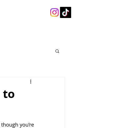
 to
 though you’re 