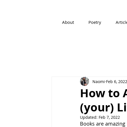
About
Poetry
Articl
Naomi
Feb 6, 202
How to A
(your) L
Updated:
Feb 7, 2022
Books are amazing re