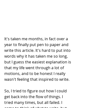
It's taken me months, in fact over a 
year to finally put pen to paper and 
write this article. It's hard to put into 
words why it has taken me so long, 
but I guess the easiest explanation is 
that my life went through a lot of 
motions, and to be honest I really 
wasn't feeling that inspired to write.
So, I tried to figure out how I could 
get back into the flow of things. I 
tried many times, but all failed. I 