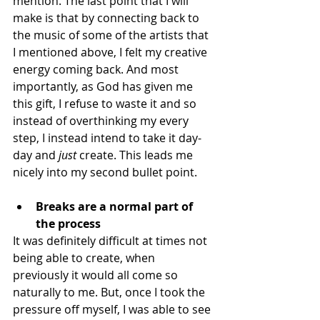
mention. The last point that I will 
make is that by connecting back to 
the music of some of the artists that 
I mentioned above, I felt my creative 
energy coming back. And most 
importantly, as God has given me 
this gift, I refuse to waste it and so 
instead of overthinking my every 
step, I instead intend to take it day-
day and 
just
 create. This leads me 
nicely into my second bullet point.
Breaks are a normal part of 
the process
It was definitely difficult at times not 
being able to create, when 
previously it would all come so 
naturally to me. But, once I took the 
pressure off myself, I was able to see 