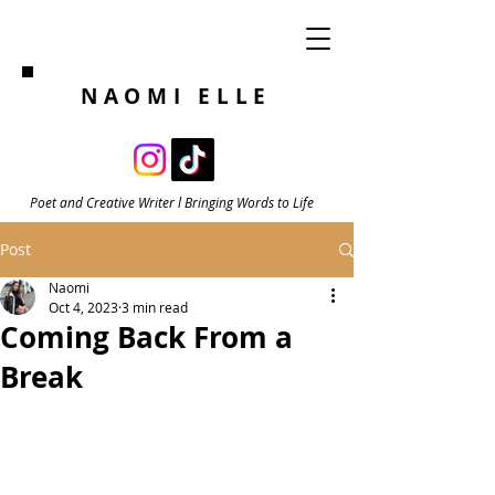
NAOMI ELLE
Poet and Creative Writer l Bringing Words to Life
Post
Naomi
Oct 4, 2023
3 min read
Coming Back From a
Break