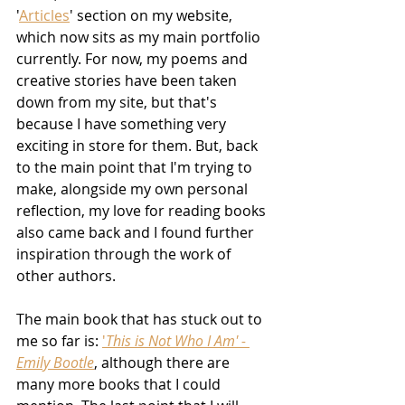
'
Articles
' section on my website, 
which now sits as my main portfolio 
currently. For now, my poems and 
creative stories have been taken 
down from my site, but that's 
because I have something very 
exciting in store for them. But, back 
to the main point that I'm trying to 
make, alongside my own personal 
reflection, my love for reading books 
also came back and I found further 
inspiration through the work of 
other authors. 
The main book that has stuck out to 
me so far is: 
'
This is Not Who I Am' - 
Emily Bootle
, although there are 
many more books that I could 