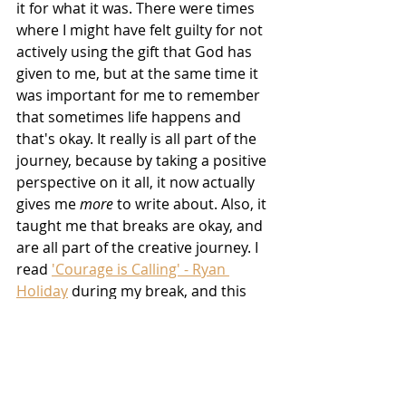
it for what it was. There were times 
where I might have felt guilty for not 
actively using the gift that God has 
given to me, but at the same time it 
was important for me to remember 
that sometimes life happens and 
that's okay. It really is all part of the 
journey, because by taking a positive 
perspective on it all, it now actually 
gives me 
more
 to write about. Also, it 
taught me that breaks are okay, and 
are all part of the creative journey. I 
read 
'Courage is Calling' - Ryan 
Holiday
 during my break, and this 
book lit the biggest fire in me to 
understand that my writing break 
was okay, especially as I was being 
productive in other aspects of my life.