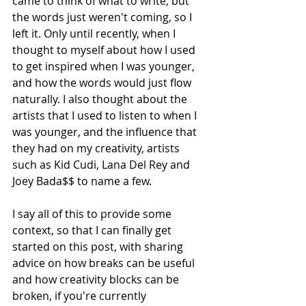
came to think of what to write, but 
the words just weren't coming, so I 
left it. Only until recently, when I 
thought to myself about how I used 
to get inspired when I was younger, 
and how the words would just flow 
naturally. I also thought about the 
artists that I used to listen to when I 
was younger, and the influence that 
they had on my creativity, artists 
such as Kid Cudi, Lana Del Rey and 
Joey Bada$$ to name a few.
I say all of this to provide some 
context, so that I can finally get 
started on this post, with sharing 
advice on how breaks can be useful 
and how creativity blocks can be 
broken, if you're currently 