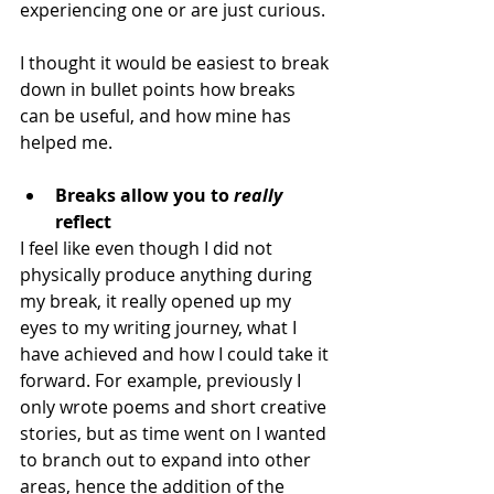
experiencing one or are just curious.
I thought it would be easiest to break 
down in bullet points how breaks 
can be useful, and how mine has 
helped me.
Breaks allow you to 
really
reflect 
I feel like even though I did not 
physically produce anything during 
my break, it really opened up my 
eyes to my writing journey, what I 
have achieved and how I could take it 
forward. For example, previously I 
only wrote poems and short creative 
stories, but as time went on I wanted 
to branch out to expand into other 
areas, hence the addition of the 